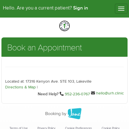
Sign in
Hello. Are you a current patient?
Tog
nav
Book an Appointment
Located at: 17316 Kenyon Ave. STE 103, Lakeville
Directions & Map
|
hello@urh.clinic
Need Help?
952-236-0767
Terms of Use
Privacy Policy
Cookie Preferences
Cookie Policy